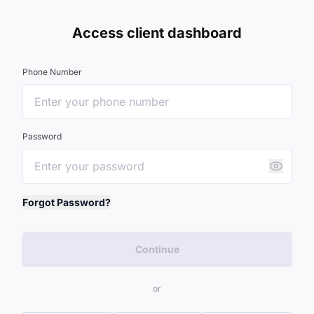
Access client dashboard
Phone Number
Password
Forgot Password?
Continue
or