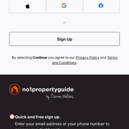
or
Sign Up
By selecting
Continue
you agree to our
Privacy Policy
and
Terms
and Conditions
.
Quick and free sign up.
Enter your email address or your phone number to